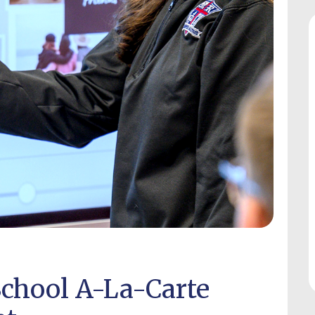
chool A-La-Carte