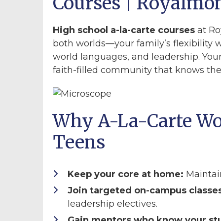
Courses | Royalmo
High school a-la-carte courses
at Ro
both worlds—your family’s flexibility w
world languages, and leadership. Your
faith-filled community that knows t
Why A-La-Carte Wo
Teens
Keep your core at home:
Maintai
Join targeted on-campus classes
leadership electives.
Gain mentors who know your st