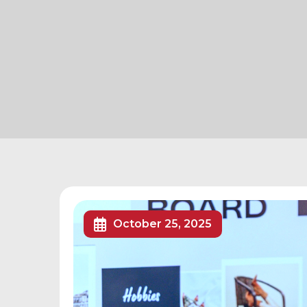
October 25, 2025