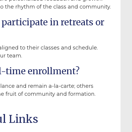
nto the rhythm of the class and community.
participate in retreats or
ligned to their classes and schedule.
our team.
ull-time enrollment?
lance and remain a-la-carte; others
the fruit of community and formation.
ul Links