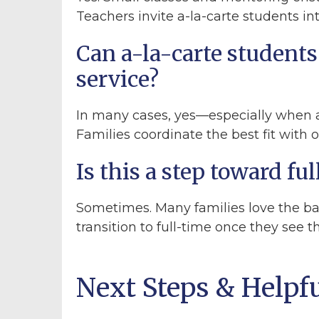
Teachers invite a-la-carte students i
Can a-la-carte students 
service?
In many cases, yes—especially when a
Families coordinate the best fit with 
Is this a step toward f
Sometimes. Many families love the ba
transition to full-time once they see 
Next Steps & Helpf