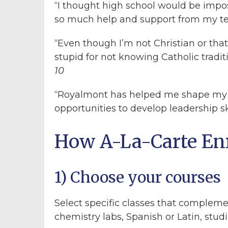
“I thought high school would be imposs
so much help and support from my t
“Even though I’m not Christian or tha
stupid for not knowing Catholic tradit
10
“Royalmont has helped me shape my 
opportunities to develop leadership sk
How A-La-Carte En
1) Choose your courses
Select specific classes that complem
chemistry labs, Spanish or Latin, studio