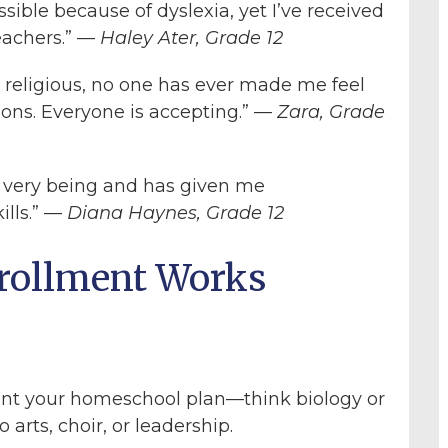
ible because of dyslexia, yet I’ve received
eachers.” —
Haley Ater, Grade 12
t religious, no one has ever made me feel
ions. Everyone is accepting.” —
Zara, Grade
very being and has given me
ills.” —
Diana Haynes, Grade 12
rollment Works
ent your homeschool plan—think biology or
 arts, choir, or leadership.