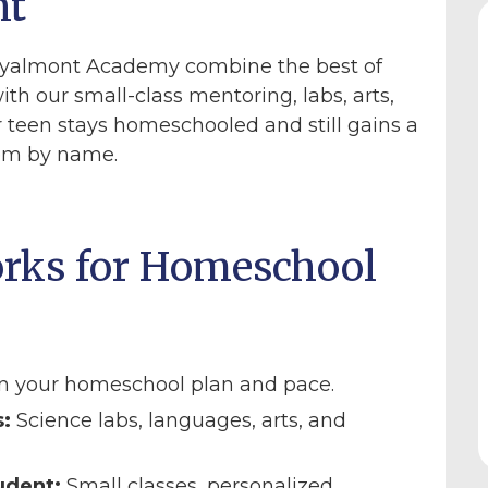
nt
yalmont Academy combine the best of
ith our small-class mentoring, labs, arts,
 teen stays homeschooled and still gains a
hem by name.
rks for Homeschool
n your homeschool plan and pace.
:
Science labs, languages, arts, and
udent:
Small classes, personalized