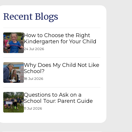
Recent Blogs
How to Choose the Right
Kindergarten for Your Child
24 Jul 2026
Why Does My Child Not Like
School?
18 Jul 2026
Questions to Ask on a
School Tour: Parent Guide
11 Jul 2026