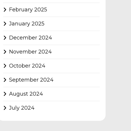
February 2025
January 2025
December 2024
November 2024
October 2024
September 2024
August 2024
July 2024