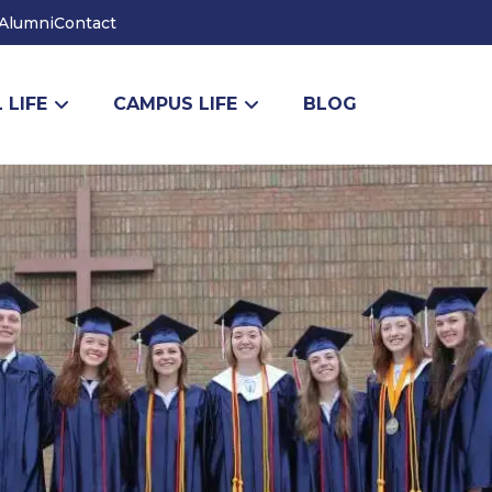
Alumni
Contact
 LIFE
CAMPUS LIFE
BLOG