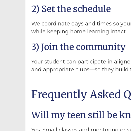
2) Set the schedule
We coordinate days and times so you
while keeping home learning intact.
3) Join the community
Your student can participate in aligne
and appropriate clubs—so they build 
Frequently Asked Q
Will my teen still be 
Yes. Small classes and mentoring ens