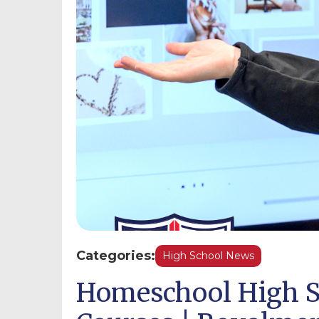
Categories:
High School News
Homeschool High S