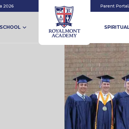
a 2026
Parent Portal
 SCHOOL
SPIRITUAL