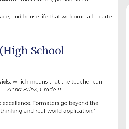
vice, and house life that welcome a-la-carte
(High School
kids,
which means that the teacher can
” —
Anna Brink, Grade 11
excellence. Formators go beyond the
 thinking and real-world application.” —