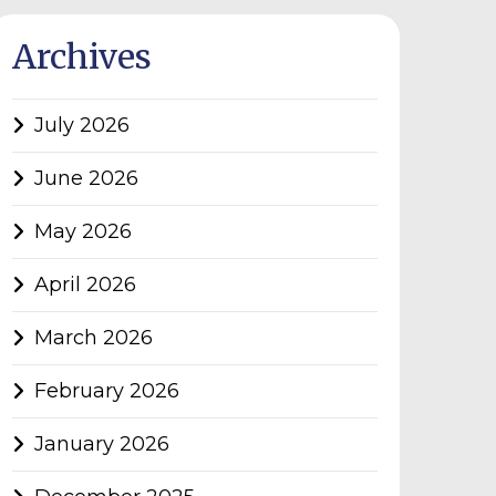
Archives
July 2026
June 2026
May 2026
April 2026
March 2026
February 2026
January 2026