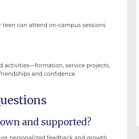
r teen can attend on-campus sessions
d activities—formation, service projects,
friendships and confidence.
uestions
known and supported?
ure personalized feedback and growth.