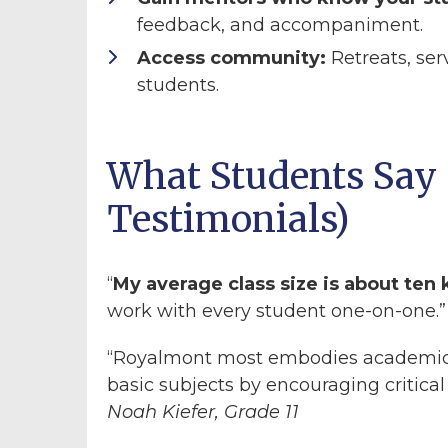
feedback, and accompaniment.
Access community:
Retreats, ser
students.
What Students Say 
Testimonials)
“
My average class size is about ten 
work with every student one-on-one.
“Royalmont most embodies academic 
basic subjects by encouraging critical
Noah Kiefer, Grade 11