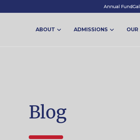
Annual Fund
Gal
ABOUT
ADMISSIONS
OUR
Blog