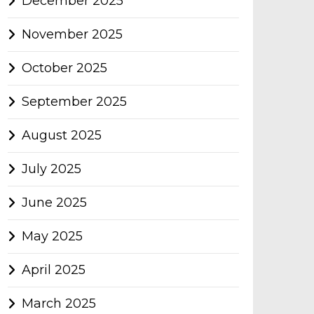
December 2025
November 2025
October 2025
September 2025
August 2025
July 2025
June 2025
May 2025
April 2025
March 2025