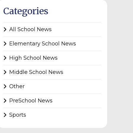
Categories
All School News
Elementary School News
High School News
Middle School News
Other
PreSchool News
Sports