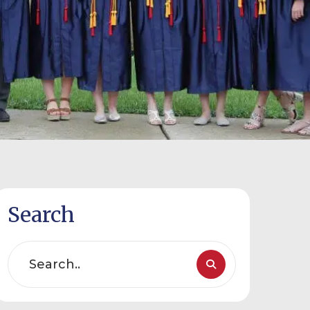
Search