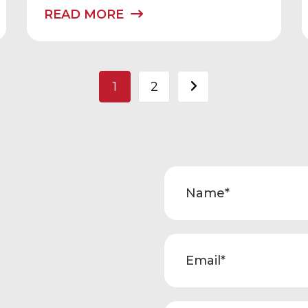
READ MORE
Posts
1
2
pagination