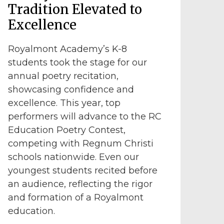
Tradition Elevated to
Excellence
Royalmont Academy’s K-8
students took the stage for our
annual poetry recitation,
showcasing confidence and
excellence. This year, top
performers will advance to the RC
Education Poetry Contest,
competing with Regnum Christi
schools nationwide. Even our
youngest students recited before
an audience, reflecting the rigor
and formation of a Royalmont
education.