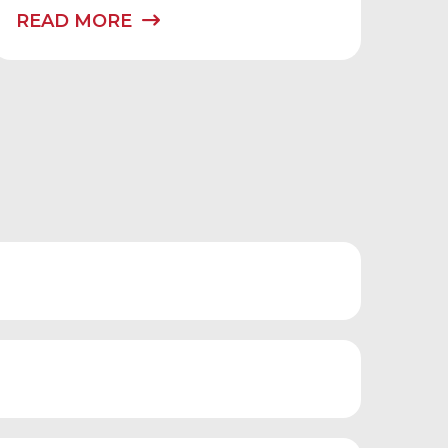
READ MORE