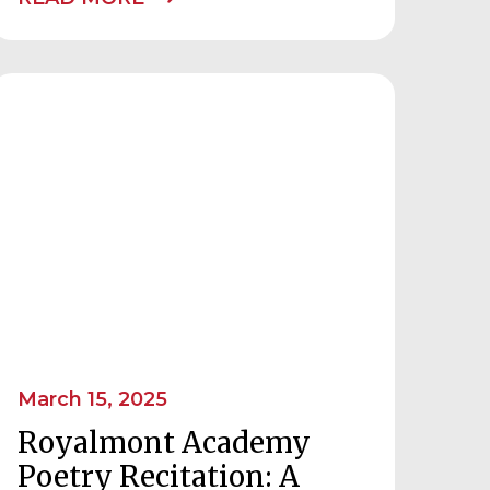
March 15, 2025
Royalmont Academy
Poetry Recitation: A