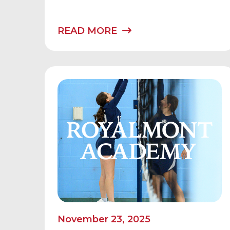
READ MORE
November 23, 2025