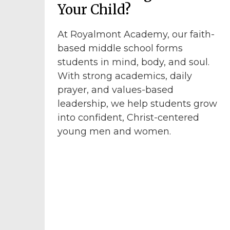
Your Child?
At Royalmont Academy, our faith-
based middle school forms
students in mind, body, and soul.
With strong academics, daily
prayer, and values-based
leadership, we help students grow
into confident, Christ-centered
young men and women.