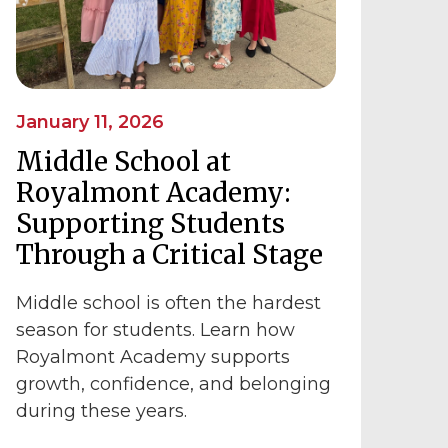
January 11, 2026
Middle School at
Royalmont Academy:
Supporting Students
Through a Critical Stage
Middle school is often the hardest
season for students. Learn how
Royalmont Academy supports
growth, confidence, and belonging
during these years.