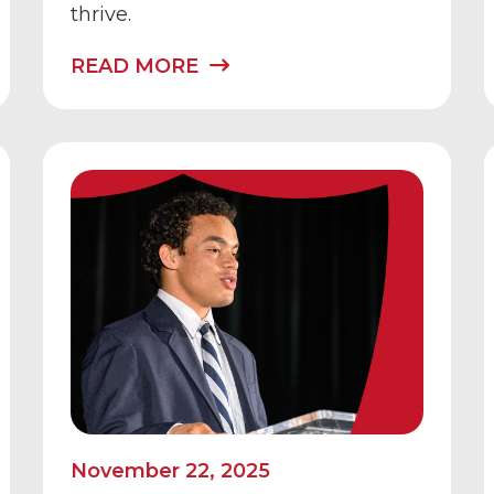
thrive.
READ MORE
November 22, 2025