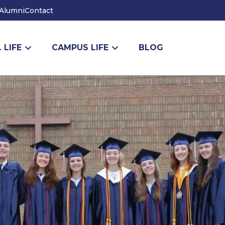
Alumni
Contact
 LIFE
CAMPUS LIFE
BLOG