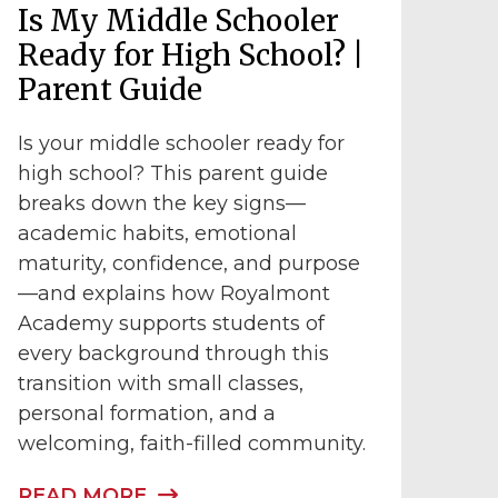
Is My Middle Schooler
Ready for High School? |
Parent Guide
Is your middle schooler ready for
high school? This parent guide
breaks down the key signs—
academic habits, emotional
maturity, confidence, and purpose
—and explains how Royalmont
Academy supports students of
every background through this
transition with small classes,
personal formation, and a
welcoming, faith-filled community.
READ MORE