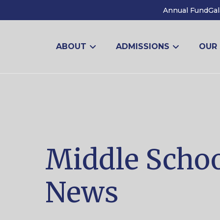
Annual Fund
Gal
ABOUT
ADMISSIONS
OUR
Middle Scho
News