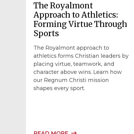
The Royalmont
Approach to Athletics:
Forming Virtue Through
Sports
The Royalmont approach to
athletics forms Christian leaders by
placing virtue, teamwork, and
character above wins. Learn how
our Regnum Christi mission
shapes every sport.
READ MORE