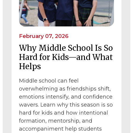
February 07, 2026
Why Middle School Is So
Hard for Kids—and What
Helps
Middle school can feel
overwhelming as friendships shift,
emotions intensify, and confidence
wavers. Learn why this season is so
hard for kids and how intentional
formation, mentorship, and
accompaniment help students