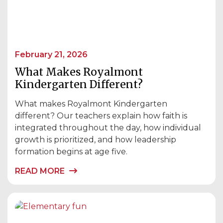
February 21, 2026
What Makes Royalmont
Kindergarten Different?
What makes Royalmont Kindergarten
different? Our teachers explain how faith is
integrated throughout the day, how individual
growth is prioritized, and how leadership
formation begins at age five.
READ MORE