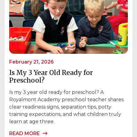
February 21, 2026
Is My 3 Year Old Ready for
Preschool?
Is my 3 year old ready for preschool? A
Royalmont Academy preschool teacher shares
clear readiness signs, separation tips, potty
training expectations, and what children truly
learn at age three.
READ MORE