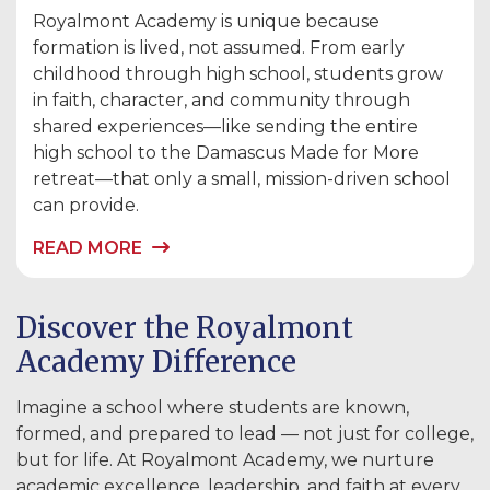
Royalmont Academy is unique because
formation is lived, not assumed. From early
childhood through high school, students grow
in faith, character, and community through
shared experiences—like sending the entire
high school to the Damascus Made for More
retreat—that only a small, mission-driven school
can provide.
READ MORE
Discover the Royalmont
Academy Difference
Imagine a school where students are known,
formed, and prepared to lead — not just for college,
but for life. At Royalmont Academy, we nurture
academic excellence, leadership, and faith at every