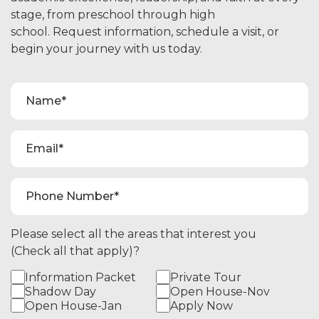
stage, from preschool through high
school. Request information, schedule a visit, or
begin your journey with us today.
Please select all the areas that interest you
(Check all that apply)?
Information Packet
Private Tour
Shadow Day
Open House-Nov
Open House-Jan
Apply Now