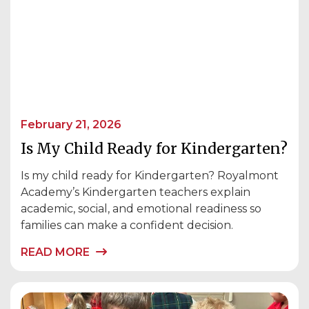
February 21, 2026
Is My Child Ready for Kindergarten?
Is my child ready for Kindergarten? Royalmont
Academy’s Kindergarten teachers explain
academic, social, and emotional readiness so
families can make a confident decision.
READ MORE