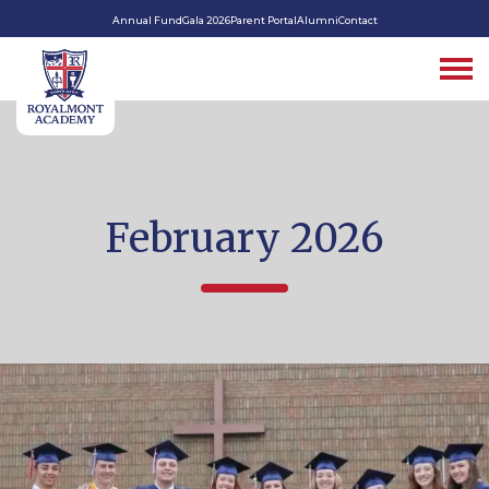
Annual Fund
Gala 2026
Parent Portal
Alumni
Contact
February 2026