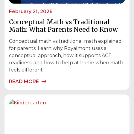
February 21, 2026
Conceptual Math vs Traditional
Math: What Parents Need to Know
Conceptual math vs traditional math explained
for parents. Learn why Royalmont uses a
conceptual approach, how it supports ACT
readiness, and how to help at home when math
feels different.
READ MORE