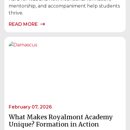
mentorship, and accompaniment help students
thrive.
READ MORE
February 07, 2026
What Makes Royalmont Academy
Unique? Formation in Action