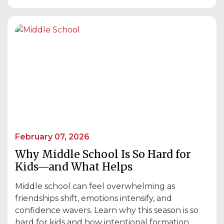
February 07, 2026
Why Middle School Is So Hard for
Kids—and What Helps
Middle school can feel overwhelming as
friendships shift, emotions intensify, and
confidence wavers. Learn why this season is so
hard for kids and how intentional formation,