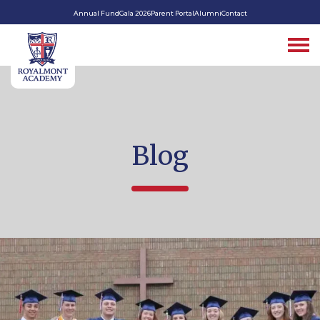
Annual Fund
Gala 2026
Parent Portal
Alumni
Contact
Blog