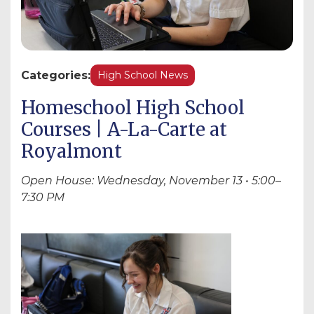
Categories:
High School News
Homeschool High School
Courses | A-La-Carte at
Royalmont
Open House: Wednesday, November 13 • 5:00–
7:30 PM