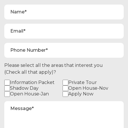
Please select all the areas that interest you
(Check all that apply)?
Information Packet
Private Tour
Shadow Day
Open House-Nov
Open House-Jan
Apply Now