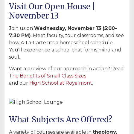
Visit Our Open House |
November 13
Join us on
Wednesday, November 13 (5:00–
7:30 PM)
. Meet faculty, tour classrooms, and see
how A-La-Carte fits a homeschool schedule.
You’ll experience a school that forms mind and
soul.
Want a preview of our approach in action? Read:
The Benefits of Small Class Sizes
and our
High School at Royalmont
.
What Subjects Are Offered?
A variety of courses are available in
theology,