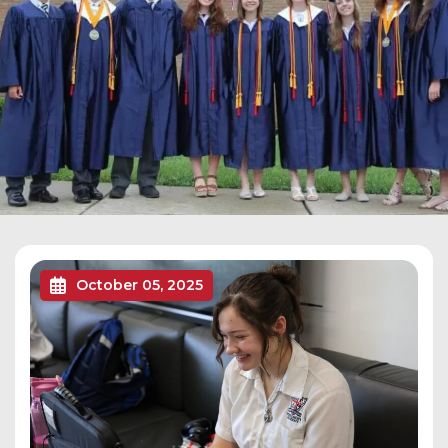
October 05, 2025