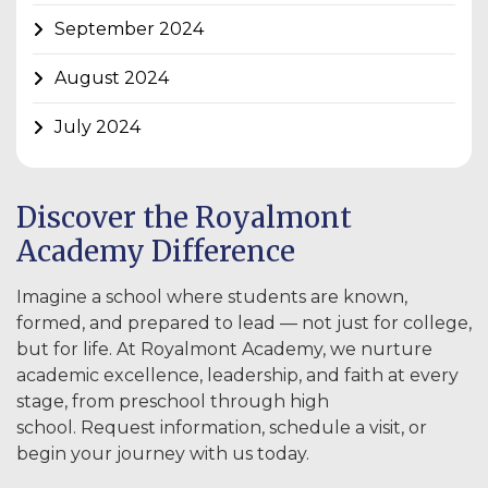
September 2024
August 2024
July 2024
Discover the Royalmont
Academy Difference
Imagine a school where students are known,
formed, and prepared to lead — not just for college,
but for life. At Royalmont Academy, we nurture
academic excellence, leadership, and faith at every
stage, from preschool through high
school. Request information, schedule a visit, or
begin your journey with us today.