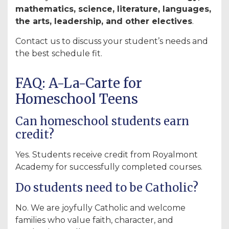
mathematics, science, literature, languages,
the arts, leadership, and other electives
.
Contact us to discuss your student’s needs and
the best schedule fit.
FAQ: A-La-Carte for
Homeschool Teens
Can homeschool students earn
credit?
Yes. Students receive credit from Royalmont
Academy for successfully completed courses.
Do students need to be Catholic?
No. We are joyfully Catholic and welcome
families who value faith, character, and