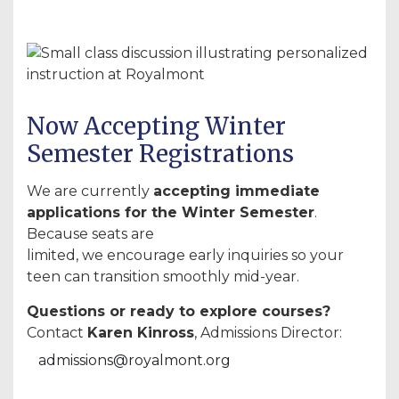
Now Accepting Winter
Semester Registrations
We are currently
accepting immediate
applications for the Winter Semester
.
Because seats are
limited, we encourage early inquiries so your
teen can transition smoothly mid-year.
Questions or ready to explore courses?
Contact
Karen Kinross
, Admissions Director:
admissions@royalmont.org