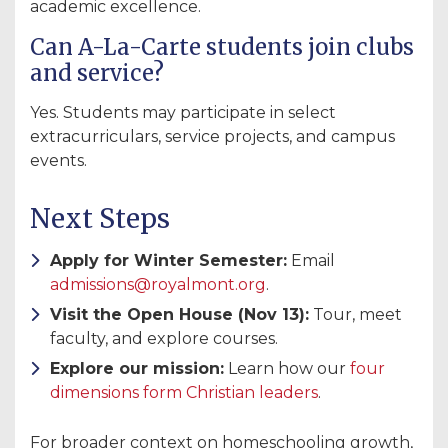
academic excellence.
Can A-La-Carte students join clubs
and service?
Yes. Students may participate in select
extracurriculars, service projects, and campus
events.
Next Steps
Apply for Winter Semester:
Email
admissions@royalmont.org
.
Visit the Open House (Nov 13):
Tour, meet
faculty, and explore courses.
Explore our mission:
Learn how our
four
dimensions form Christian leaders
.
For broader context on homeschooling growth,