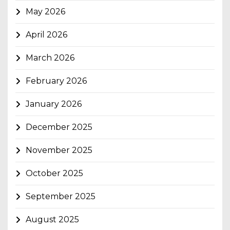
May 2026
April 2026
March 2026
February 2026
January 2026
December 2025
November 2025
October 2025
September 2025
August 2025