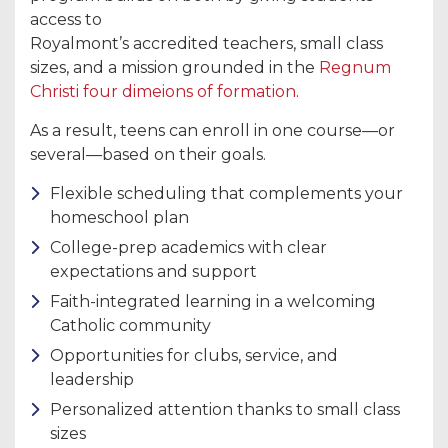
access to
Royalmont’s accredited teachers, small class
sizes, and a mission grounded in the
Regnum
Christi four dimeions of formation
.
As a result, teens can enroll in one course—or
several—based on their goals.
Flexible scheduling that complements your
homeschool plan
College-prep academics with clear
expectations and support
Faith-integrated learning in a welcoming
Catholic community
Opportunities for clubs, service, and
leadership
Personalized attention thanks to small class
sizes