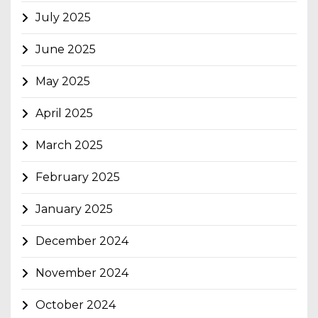
July 2025
June 2025
May 2025
April 2025
March 2025
February 2025
January 2025
December 2024
November 2024
October 2024