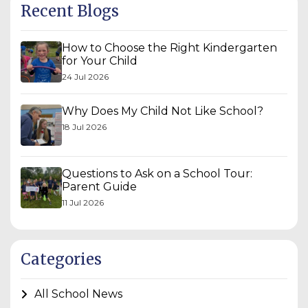
Recent Blogs
How to Choose the Right Kindergarten
for Your Child
24 Jul 2026
Why Does My Child Not Like School?
18 Jul 2026
Questions to Ask on a School Tour:
Parent Guide
11 Jul 2026
Categories
All School News