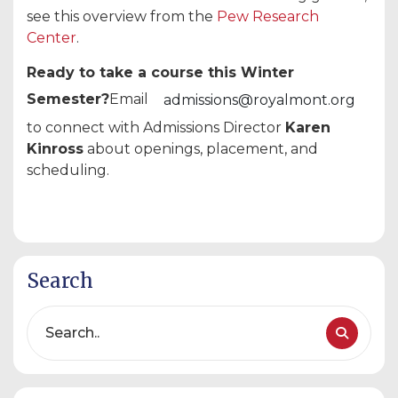
see this overview from the
Pew Research
Center
.
Ready to take a course this Winter
Semester?
Email
admissions@royalmont.org
to connect with Admissions Director
Karen
Kinross
about openings, placement, and
scheduling.
Search