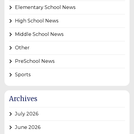
Elementary School News
High School News
Middle School News
Other
PreSchool News
Sports
Archives
July 2026
June 2026