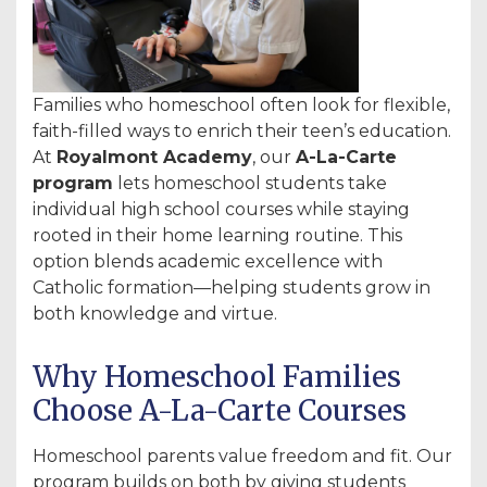
Families who homeschool often look for flexible,
faith-filled ways to enrich their teen’s education.
At
Royalmont Academy
, our
A-La-Carte
program
lets homeschool students take
individual high school courses while staying
rooted in their home learning routine. This
option blends academic excellence with
Catholic formation—helping students grow in
both knowledge and virtue.
Why Homeschool Families
Choose A-La-Carte Courses
Homeschool parents value freedom and fit. Our
program builds on both by giving students