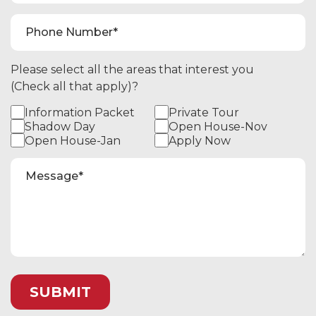
Please select all the areas that interest you
(Check all that apply)?
Information Packet
Private Tour
Shadow Day
Open House-Nov
Open House-Jan
Apply Now