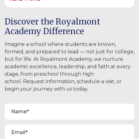
Discover the Royalmont
Academy Difference
Imagine a school where students are known,
formed, and prepared to lead — not just for college,
but for life. At Royalmont Academy, we nurture
academic excellence, leadership, and faith at every
stage, from preschool through high
school. Request information, schedule a visit, or
begin your journey with us today.