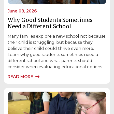
June 08, 2026
Why Good Students Sometimes
Need a Different School
Many families explore a new school not because
their child is struggling, but because they
believe their child could thrive even more.
Learn why good students sometimes need a
different school and what parents should
consider when evaluating educational options.
READ MORE