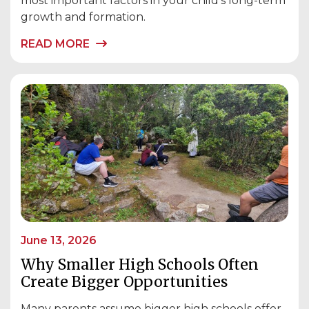
most important factors in your child’s long-term
growth and formation.
READ MORE
June 13, 2026
Why Smaller High Schools Often
Create Bigger Opportunities
Many parents assume bigger high schools offer