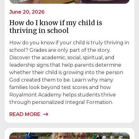
June 20, 2026
How do I know if my child is
thriving in school
How do you know if your child is truly thriving in
school? Grades are only part of the story.
Discover the academic, social, spiritual, and
leadership signs that help parents determine
whether their child is growing into the person
God created them to be. Learn why many
families look beyond test scores and how
Royalmont Academy helps students thrive
through personalized Integral Formation.
READ MORE