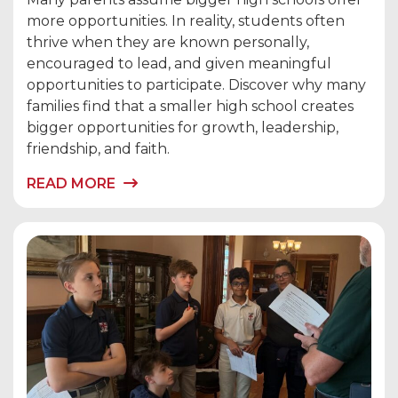
more opportunities. In reality, students often
thrive when they are known personally,
encouraged to lead, and given meaningful
opportunities to participate. Discover why many
families find that a smaller high school creates
bigger opportunities for growth, leadership,
friendship, and faith.
READ MORE