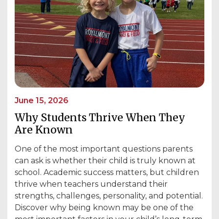
June 15, 2026
Why Students Thrive When They
Are Known
One of the most important questions parents
can ask is whether their child is truly known at
school. Academic success matters, but children
thrive when teachers understand their
strengths, challenges, personality, and potential.
Discover why being known may be one of the