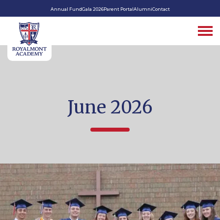
Annual Fund
Gala 2026
Parent Portal
Alumni
Contact
June 2026