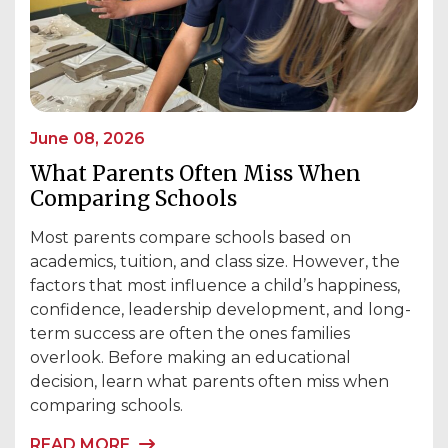
June 08, 2026
What Parents Often Miss When
Comparing Schools
Most parents compare schools based on
academics, tuition, and class size. However, the
factors that most influence a child’s happiness,
confidence, leadership development, and long-
term success are often the ones families
overlook. Before making an educational
decision, learn what parents often miss when
comparing schools.
READ MORE