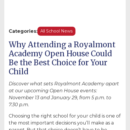
Categories:
All School News
Why Attending a Royalmont
Academy Open House Could
Be the Best Choice for Your
Child
Discover what sets Royalmont Academy apart
at our upcoming Open House events:
November 13 and January 29, from 5 p.m. to
7:30 p.m.
Choosing the right school for your child is one of
the most important decisions you’ll make as a
parent. But that choice doesn’t have to be