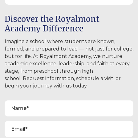
Discover the Royalmont
Academy Difference
Imagine a school where students are known,
formed, and prepared to lead — not just for college,
but for life. At Royalmont Academy, we nurture
academic excellence, leadership, and faith at every
stage, from preschool through high
school. Request information, schedule a visit, or
begin your journey with us today.