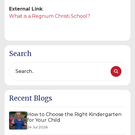
External Link
:
What is a Regnum Christi School?
Search
Recent Blogs
How to Choose the Right Kindergarten
for Your Child
24 Jul 2026