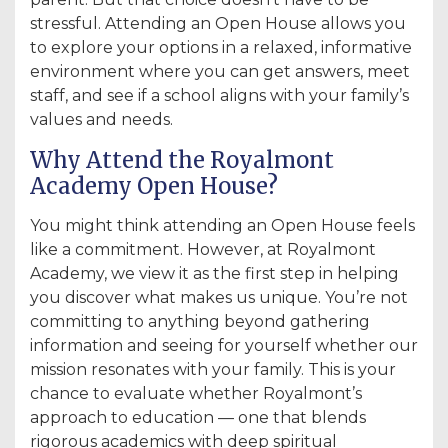
stressful. Attending an Open House allows you
to explore your options in a relaxed, informative
environment where you can get answers, meet
staff, and see if a school aligns with your family’s
values and needs.
Why Attend the Royalmont
Academy Open House?
You might think attending an Open House feels
like a commitment. However, at Royalmont
Academy, we view it as the first step in helping
you discover what makes us unique. You’re not
committing to anything beyond gathering
information and seeing for yourself whether our
mission resonates with your family. This is your
chance to evaluate whether Royalmont’s
approach to education — one that blends
rigorous academics with deep spiritual