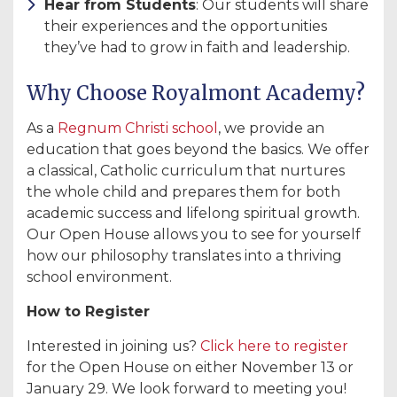
Hear from Students
: Our students will share
their experiences and the opportunities
they’ve had to grow in faith and leadership.
Why Choose Royalmont Academy?
As a
Regnum Christi school
, we provide an
education that goes beyond the basics. We offer
a classical, Catholic curriculum that nurtures
the whole child and prepares them for both
academic success and lifelong spiritual growth.
Our Open House allows you to see for yourself
how our philosophy translates into a thriving
school environment.
How to Register
Interested in joining us?
Click here to register
for the Open House on either November 13 or
January 29. We look forward to meeting you!