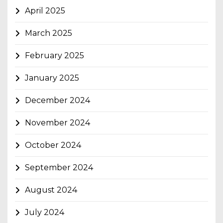
April 2025
March 2025
February 2025
January 2025
December 2024
November 2024
October 2024
September 2024
August 2024
July 2024