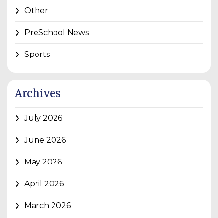
Other
PreSchool News
Sports
Archives
July 2026
June 2026
May 2026
April 2026
March 2026