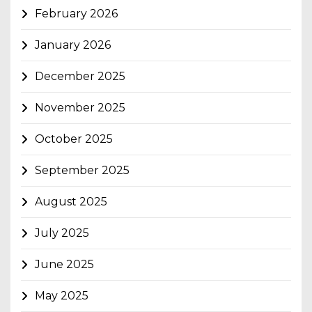
February 2026
January 2026
December 2025
November 2025
October 2025
September 2025
August 2025
July 2025
June 2025
May 2025