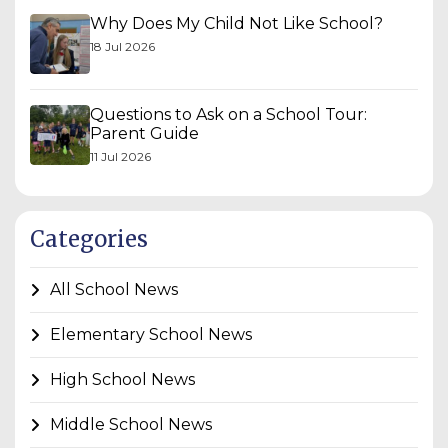
Why Does My Child Not Like School?
18 Jul 2026
Questions to Ask on a School Tour:
Parent Guide
11 Jul 2026
Categories
All School News
Elementary School News
High School News
Middle School News