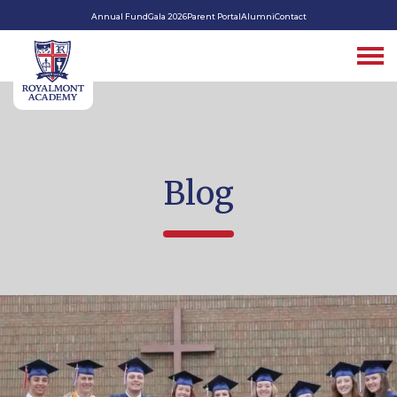
Annual Fund
Gala 2026
Parent Portal
Alumni
Contact
Blog