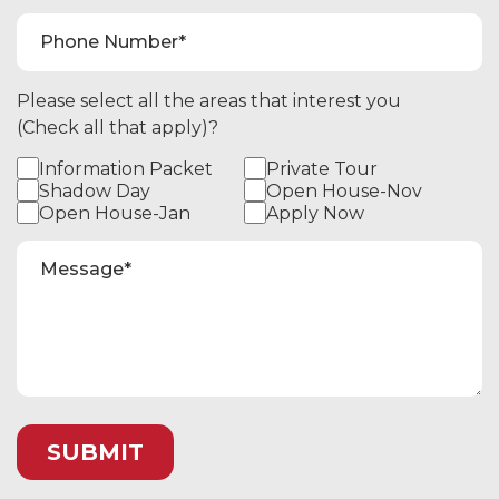
Please select all the areas that interest you
(Check all that apply)?
Information Packet
Private Tour
Shadow Day
Open House-Nov
Open House-Jan
Apply Now