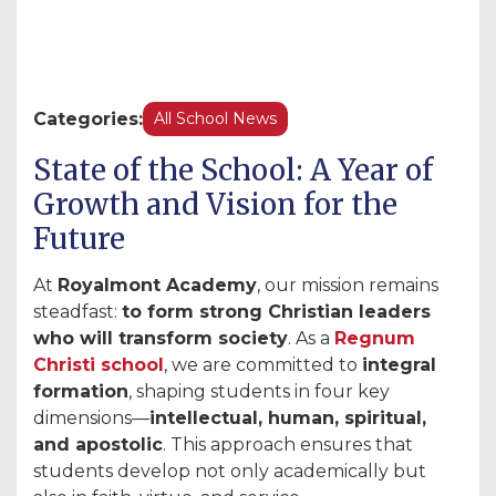
Categories:
All School News
State of the School: A Year of
Growth and Vision for the
Future
At
Royalmont Academy
, our mission remains
steadfast:
to form strong Christian leaders
who will transform society
. As a
Regnum
Christi school
, we are committed to
integral
formation
, shaping students in four key
dimensions—
intellectual, human, spiritual,
and apostolic
. This approach ensures that
students develop not only academically but