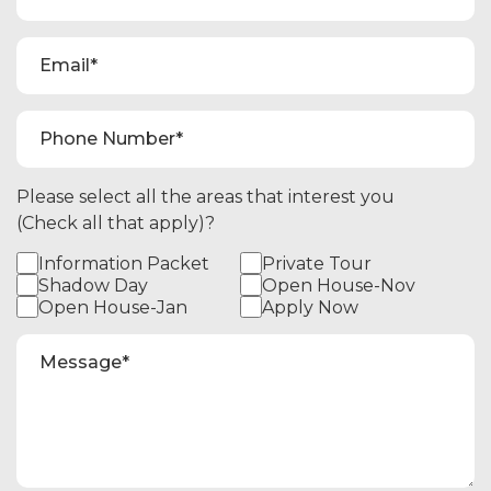
Please select all the areas that interest you
(Check all that apply)?
Information Packet
Private Tour
Shadow Day
Open House-Nov
Open House-Jan
Apply Now