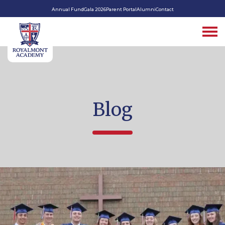
Annual Fund
Gala 2026
Parent Portal
Alumni
Contact
Blog