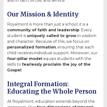
also in faith, virtue, and service.
Our Mission & Identity
Royalmont is more than just a school; it is a
community of faith and leadership
. Every
student is
uniquely called to grow
in wisdom
and character. Because of this, we focus on
personalized formation
, ensuring that each
child receives individual support. Moreover, our
four-pillar model
equips students with the
skills to
fearlessly proclaim the joy of the
Gospel
.
Integral Formation:
Educating the Whole Person
At Royalmont, education extends beyond the