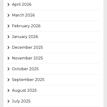
April 2026
March 2026
February 2026
January 2026
December 2025
November 2025
October 2025
September 2025
August 2025
July 2025