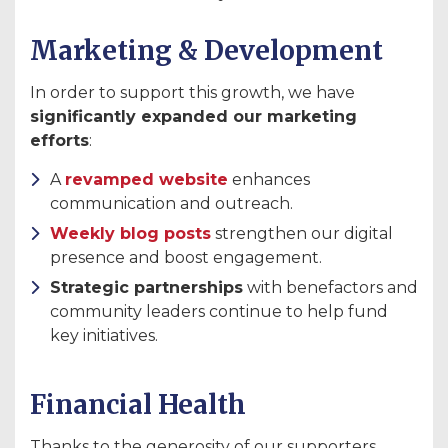
Marketing & Development
In order to support this growth, we have
significantly expanded our marketing
efforts
:
A
revamped website
enhances
communication and outreach.
Weekly blog posts
strengthen our digital
presence and boost engagement.
Strategic partnerships
with benefactors and
community leaders continue to help fund
key initiatives.
Financial Health
Thanks to the generosity of our supporters,