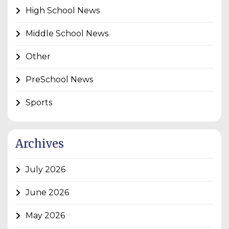
High School News
Middle School News
Other
PreSchool News
Sports
Archives
July 2026
June 2026
May 2026