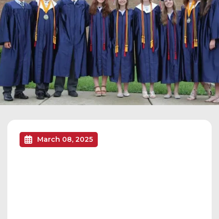
March 08, 2025