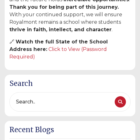
Thank you for being part of this journey.
With your continued support, we will ensure
Royalmont remains a school where students
thrive in faith, intellect, and character
.
🔗
Watch the full State of the School
Address here:
Click to View (Password
Required)
Search
Recent Blogs