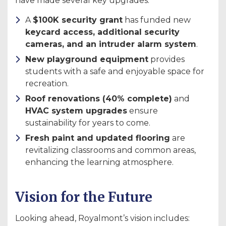
have made several key upgrades:
A
$100K security grant
has funded new
keycard access, additional security
cameras, and an intruder alarm system
.
New playground equipment
provides
students with a safe and enjoyable space for
recreation.
Roof renovations (40% complete)
and
HVAC system upgrades
ensure
sustainability for years to come.
Fresh paint and updated flooring
are
revitalizing classrooms and common areas,
enhancing the learning atmosphere.
Vision for the Future
Looking ahead, Royalmont’s vision includes: