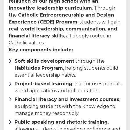
relaunch of our high school with an
innovative leadership curriculum
. Through
the
Catholic Entrepreneurship and Design
Experience (CEDE) Program
, students will gain
real-world leadership, communication, and
financial literacy skills
, all deeply rooted in
Catholic values.
Key components include:
Soft skills development
through the
Habitudes Program
, helping students build
essential leadership habits.
Project-based learning
that focuses on real-
world applications and collaboration.
Financial literacy and investment courses
,
equipping students with the knowledge to
manage money responsibly.
Public speaking and rhetoric training
,
allowing students to develop confidence and