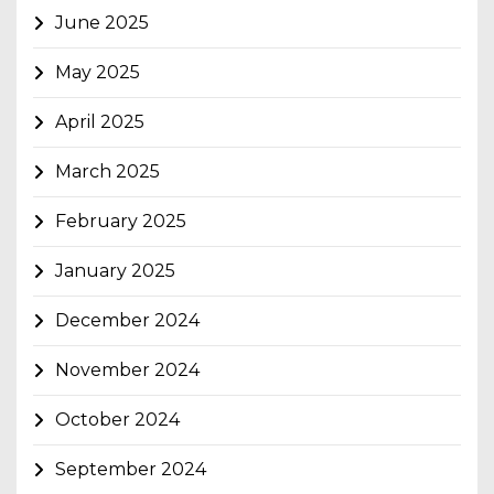
June 2025
May 2025
April 2025
March 2025
February 2025
January 2025
December 2024
November 2024
October 2024
September 2024