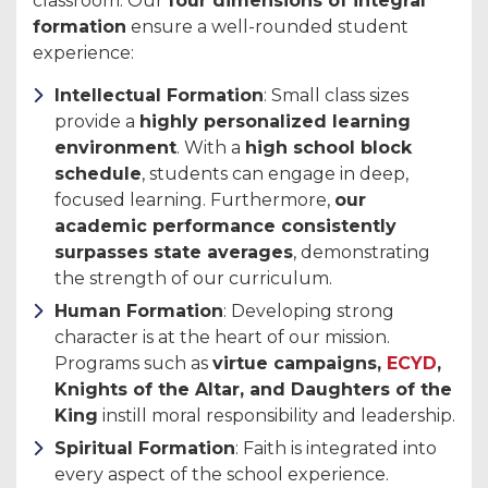
classroom. Our
four dimensions of integral
formation
ensure a well-rounded student
experience:
Intellectual Formation
: Small class sizes
provide a
highly personalized learning
environment
. With a
high school block
schedule
, students can engage in deep,
focused learning. Furthermore,
our
academic performance consistently
surpasses state averages
, demonstrating
the strength of our curriculum.
Human Formation
: Developing strong
character is at the heart of our mission.
Programs such as
virtue campaigns,
ECYD
,
Knights of the Altar, and Daughters of the
King
instill moral responsibility and leadership.
Spiritual Formation
: Faith is integrated into
every aspect of the school experience.