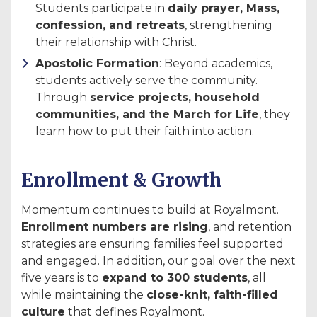
Students participate in
daily prayer, Mass,
confession, and retreats
, strengthening
their relationship with Christ.
Apostolic Formation
: Beyond academics,
students actively serve the community.
Through
service projects, household
communities, and the March for Life
, they
learn how to put their faith into action.
Enrollment & Growth
Momentum continues to build at Royalmont.
Enrollment numbers are rising
, and retention
strategies are ensuring families feel supported
and engaged. In addition, our goal over the next
five years is to
expand to 300 students
, all
while maintaining the
close-knit, faith-filled
culture
that defines Royalmont.