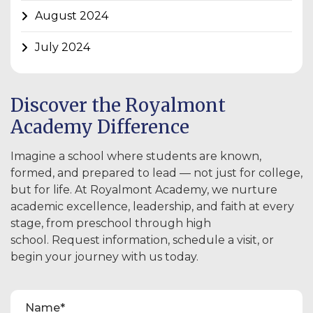
August 2024
July 2024
Discover the Royalmont
Academy Difference
Imagine a school where students are known,
formed, and prepared to lead — not just for college,
but for life. At Royalmont Academy, we nurture
academic excellence, leadership, and faith at every
stage, from preschool through high
school. Request information, schedule a visit, or
begin your journey with us today.