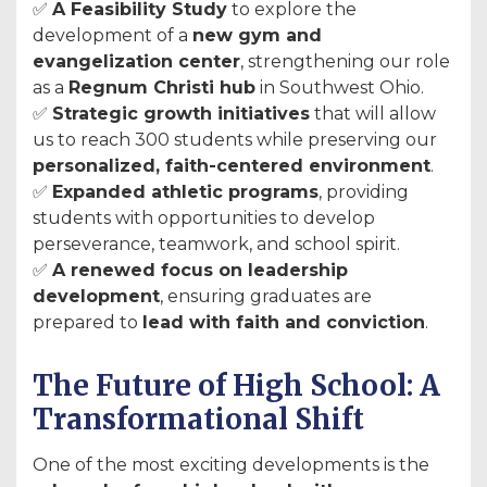
✅
A Feasibility Study
to explore the
development of a
new gym and
evangelization center
, strengthening our role
as a
Regnum Christi hub
in Southwest Ohio.
✅
Strategic growth initiatives
that will allow
us to reach 300 students while preserving our
personalized, faith-centered environment
.
✅
Expanded athletic programs
, providing
students with opportunities to develop
perseverance, teamwork, and school spirit.
✅
A renewed focus on leadership
development
, ensuring graduates are
prepared to
lead with faith and conviction
.
The Future of High School: A
Transformational Shift
One of the most exciting developments is the