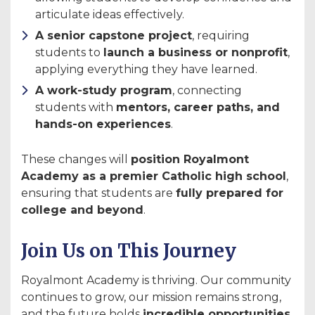
articulate ideas effectively.
A senior capstone project
, requiring
students to
launch a business or nonprofit
,
applying everything they have learned.
A work-study program
, connecting
students with
mentors, career paths, and
hands-on experiences
.
These changes will
position Royalmont
Academy as a premier Catholic high school
,
ensuring that students are
fully prepared for
college and beyond
.
Join Us on This Journey
Royalmont Academy is thriving. Our community
continues to grow, our mission remains strong,
and the future holds
incredible opportunities
.