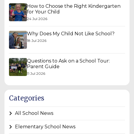
How to Choose the Right Kindergarten
for Your Child
24 Jul 2026
Why Does My Child Not Like School?
18 Jul 2026
Questions to Ask on a School Tour:
Parent Guide
11 Jul 2026
Categories
All School News
Elementary School News