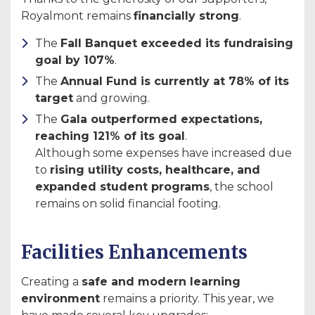
Royalmont remains
financially strong
.
The
Fall Banquet exceeded its fundraising
goal by 107%
.
The
Annual Fund is currently at 78% of its
target
and growing.
The
Gala outperformed expectations,
reaching 121% of its goal
.
Although some expenses have increased due
to
rising utility costs, healthcare, and
expanded student programs
, the school
remains on solid financial footing.
Facilities Enhancements
Creating a
safe and modern learning
environment
remains a priority. This year, we