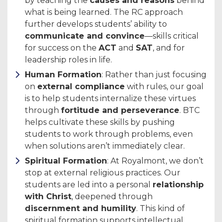
by teaching the
causes and reasons
behind
what is being learned. The RC approach
further develops students’ ability to
communicate and convince
—skills critical
for success on the
ACT
and
SAT
, and for
leadership roles in life.
Human Formation
: Rather than just focusing
on
external compliance
with rules, our goal
is to help students internalize these virtues
through
fortitude and perseverance
. BTC
helps cultivate these skills by pushing
students to work through problems, even
when solutions aren’t immediately clear.
Spiritual Formation
: At Royalmont, we don’t
stop at external religious practices. Our
students are led into a personal
relationship
with Christ
, deepened through
discernment and humility
. This kind of
spiritual formation supports intellectual