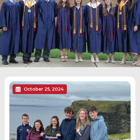
October 25, 2024