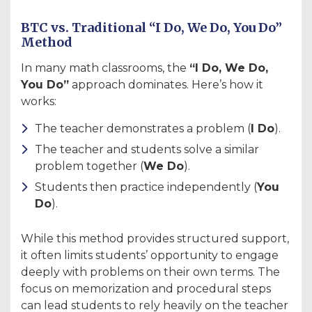
BTC vs. Traditional “I Do, We Do, You Do”
Method
In many math classrooms, the
“I Do, We Do,
You Do”
approach dominates. Here’s how it
works:
The teacher demonstrates a problem (
I Do
).
The teacher and students solve a similar
problem together (
We Do
).
Students then practice independently (
You
Do
).
While this method provides structured support,
it often limits students’ opportunity to engage
deeply with problems on their own terms. The
focus on memorization and procedural steps
can lead students to rely heavily on the teacher