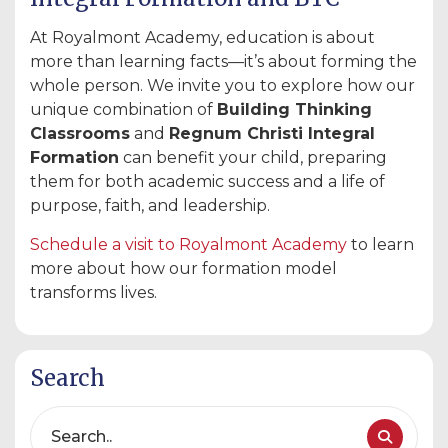
At Royalmont Academy, education is about
more than learning facts—it’s about forming the
whole person. We invite you to explore how our
unique combination of
Building Thinking
Classrooms
and
Regnum Christi Integral
Formation
can benefit your child, preparing
them for both academic success and a life of
purpose, faith, and leadership.
Schedule
a
visit
to
Royalmont
Academy
to learn
more about how our formation model
transforms lives.
Search