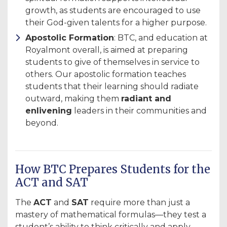
growth, as students are encouraged to use
their God-given talents for a higher purpose.
Apostolic Formation
: BTC, and education at
Royalmont overall, is aimed at preparing
students to give of themselves in service to
others. Our apostolic formation teaches
students that their learning should radiate
outward, making them
radiant and
enlivening
leaders in their communities and
beyond.
How BTC Prepares Students for the
ACT and SAT
The
ACT
and
SAT
require more than just a
mastery of mathematical formulas—they test a
student’s ability to think critically and apply