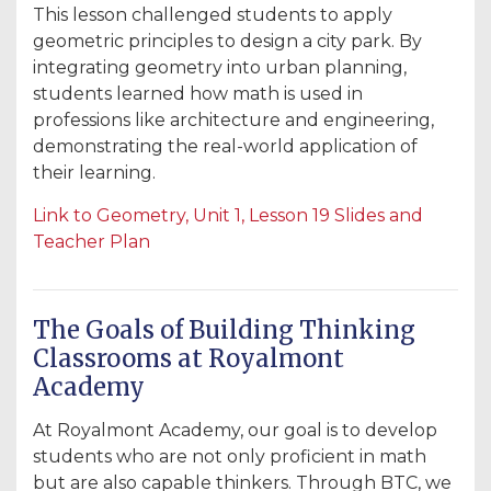
This lesson challenged students to apply
geometric principles to design a city park. By
integrating geometry into urban planning,
students learned how math is used in
professions like architecture and engineering,
demonstrating the real-world application of
their learning.
Link
to
Geometry
, Unit
1
, Lesson
19
Slides
and
Teacher
Plan
The Goals of Building Thinking
Classrooms at Royalmont
Academy
At Royalmont Academy, our goal is to develop
students who are not only proficient in math
but are also capable thinkers. Through BTC, we