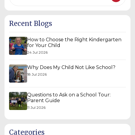
Recent Blogs
How to Choose the Right Kindergarten
for Your Child
24 Jul 2026
Why Does My Child Not Like School?
18 Jul 2026
Questions to Ask on a School Tour:
Parent Guide
11 Jul 2026
Categories