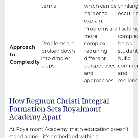
terms.
which can be
thinking
harder to
occurri
explain.
Problems are
Tacklin
more
complex
Problems are
complex,
helps
Approach
broken down
requiring
student
to
into simpler
different
build
Complexity
steps.
perspectives
confide
and
and
approaches.
resilienc
How Regnum Christi Integral
Formation Sets Royalmont
Academy Apart
At Royalmont Academy, math education doesn’t
stand alone—it’s embedded within a