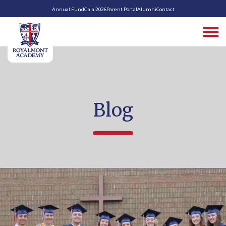
Annual Fund
Gala 2026
Parent Portal
Alumni
Contact
Blog