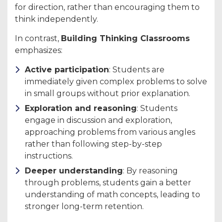
for direction, rather than encouraging them to
think independently.
In contrast,
Building Thinking Classrooms
emphasizes:
Active participation
: Students are
immediately given complex problems to solve
in small groups without prior explanation.
Exploration and reasoning
: Students
engage in discussion and exploration,
approaching problems from various angles
rather than following step-by-step
instructions.
Deeper understanding
: By reasoning
through problems, students gain a better
understanding of math concepts, leading to
stronger long-term retention.