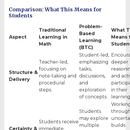
Comparison: What This Means for
Students
Problem-
Traditional
What T
Based
Aspect
Learning in
Means 
Learning
Math
Studen
(BTC)
Student-led,
Encour
Teacher-led,
emphasizing
deeper
focusing on
tasks,
reasoni
Structure &
note-taking and
discussions,
and act
Delivery
procedural
and
particip
steps.
exploration
in their
of concepts.
learning
Workin
Students
throug
may explore
uncerta
Students receive
multiple
builds
Certainty &
immediate,