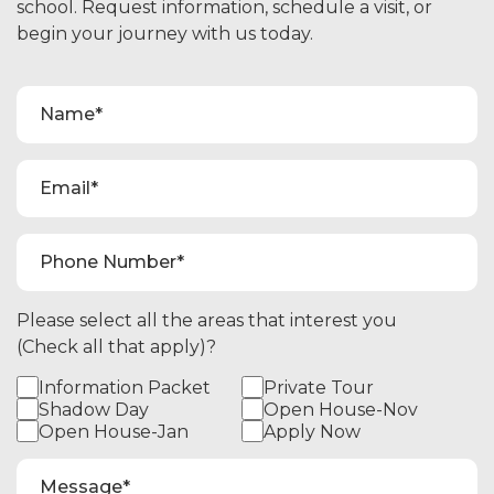
school. Request information, schedule a visit, or
begin your journey with us today.
Please select all the areas that interest you
(Check all that apply)?
Information Packet
Private Tour
Shadow Day
Open House-Nov
Open House-Jan
Apply Now