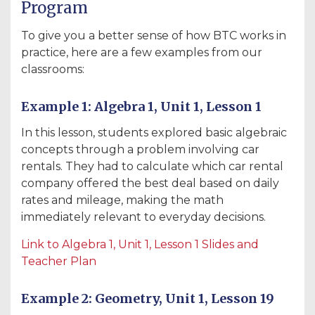
Program
To give you a better sense of how BTC works in
practice, here are a few examples from our
classrooms:
Example 1: Algebra 1, Unit 1, Lesson 1
In this lesson, students explored basic algebraic
concepts through a problem involving car
rentals. They had to calculate which car rental
company offered the best deal based on daily
rates and mileage, making the math
immediately relevant to everyday decisions.
Link
to
Algebra
1
, Unit
1
, Lesson
1
Slides
and
Teacher
Plan
Example 2: Geometry, Unit 1, Lesson 19