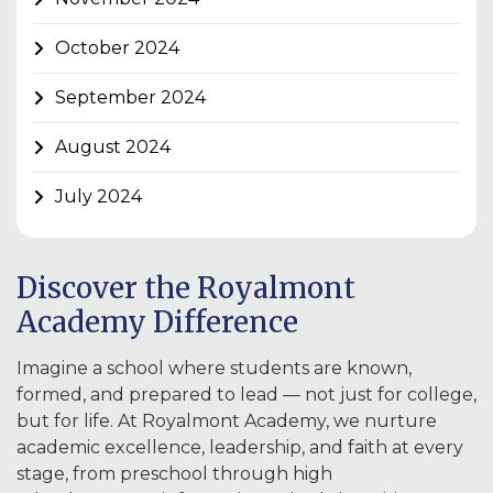
October 2024
September 2024
August 2024
July 2024
Discover the Royalmont
Academy Difference
Imagine a school where students are known,
formed, and prepared to lead — not just for college,
but for life. At Royalmont Academy, we nurture
academic excellence, leadership, and faith at every
stage, from preschool through high