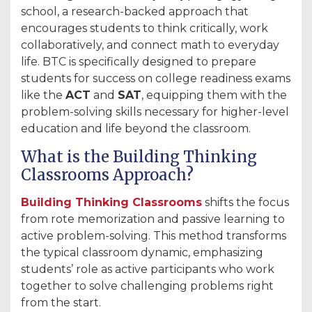
school, a research-backed approach that
encourages students to think critically, work
collaboratively, and connect math to everyday
life. BTC is specifically designed to prepare
students for success on college readiness exams
like the
ACT
and
SAT
, equipping them with the
problem-solving skills necessary for higher-level
education and life beyond the classroom.
What is the Building Thinking
Classrooms Approach?
Building Thinking Classrooms
shifts the focus
from rote memorization and passive learning to
active problem-solving. This method transforms
the typical classroom dynamic, emphasizing
students’ role as active participants who work
together to solve challenging problems right
from the start.