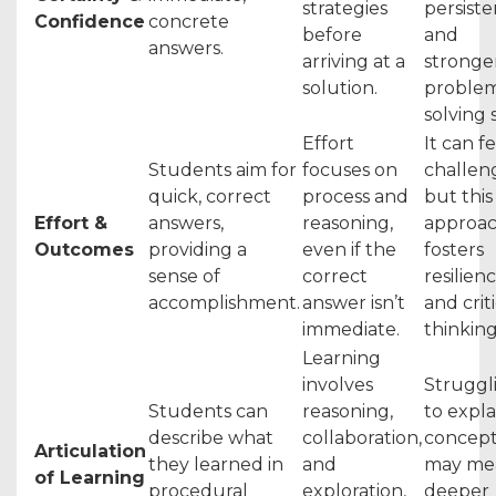
strategies
persist
Confidence
concrete
before
and
answers.
arriving at a
stronge
solution.
proble
solving s
Effort
It can f
Students aim for
focuses on
challen
quick, correct
process and
but this
Effort &
answers,
reasoning,
approa
Outcomes
providing a
even if the
fosters
sense of
correct
resilien
accomplishment.
answer isn’t
and crit
immediate.
thinking
Learning
involves
Struggl
Students can
reasoning,
to expla
describe what
collaboration,
concept
Articulation
they learned in
and
may me
of Learning
procedural
exploration,
deeper