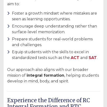
aim to:
Foster a growth mindset where mistakes are
seen as learning opportunities.
Encourage deep understanding rather than
surface-level memorization.
Prepare students for real-world problems
and challenges.
Equip students with the skills to excel in
standardized tests such as the
ACT
and
SAT
.
Our approach also aligns with our broader
mission of
integral formation
, helping students
develop in mind, body, and spirit.
Experience the Difference of RC
Integral Formation and BTC