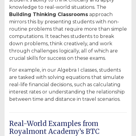
knowledge to real-world situations. The
Building Thinking Classrooms
approach
mirrors this by presenting students with non-
routine problems that require more than simple
computations. It teaches students to break
down problems, think creatively, and work
through challenges logically, all of which are
crucial skills for success on these exams.
For example, in our Algebra I classes, students
are tasked with solving equations that simulate
real-life financial decisions, such as calculating
interest rates or understanding the relationship
between time and distance in travel scenarios.
Real-World Examples from
Royalmont Academy’s BTC