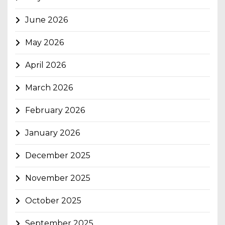
June 2026
May 2026
April 2026
March 2026
February 2026
January 2026
December 2025
November 2025
October 2025
September 2025