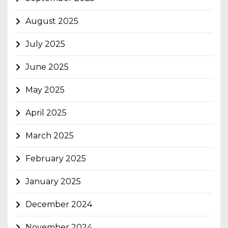
August 2025
July 2025
June 2025
May 2025
April 2025
March 2025
February 2025
January 2025
December 2024
November 2024