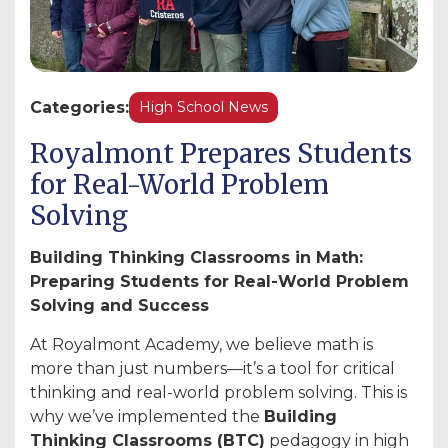
Categories:
High School News
Royalmont Prepares Students
for Real-World Problem
Solving
Building Thinking Classrooms in Math:
Preparing Students for Real-World Problem
Solving and Success
At Royalmont Academy, we believe math is
more than just numbers—it’s a tool for critical
thinking and real-world problem solving. This is
why we’ve implemented the
Building
Thinking Classrooms (BTC)
pedagogy in high