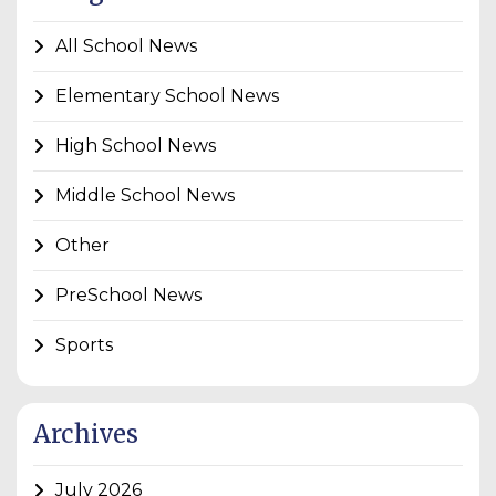
All School News
Elementary School News
High School News
Middle School News
Other
PreSchool News
Sports
Archives
July 2026