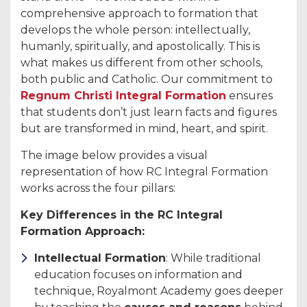
comprehensive approach to formation that
develops the whole person: intellectually,
humanly, spiritually, and apostolically. This is
what makes us different from other schools,
both public and Catholic. Our commitment to
Regnum Christi Integral Formation
ensures
that students don’t just learn facts and figures
but are transformed in mind, heart, and spirit.
The image below provides a visual
representation of how RC Integral Formation
works across the four pillars:
Key Differences in the RC Integral
Formation Approach:
Intellectual Formation
: While traditional
education focuses on information and
technique, Royalmont Academy goes deeper