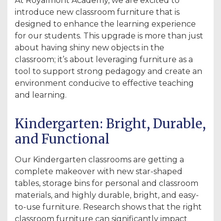
At Royalmont Academy, we are excited to
introduce new classroom furniture that is
designed to enhance the learning experience
for our students. This upgrade is more than just
about having shiny new objects in the
classroom; it’s about leveraging furniture as a
tool to support strong pedagogy and create an
environment conducive to effective teaching
and learning.
Kindergarten: Bright, Durable,
and Functional
Our Kindergarten classrooms are getting a
complete makeover with new star-shaped
tables, storage bins for personal and classroom
materials, and highly durable, bright, and easy-
to-use furniture. Research shows that the right
classroom furniture can significantly impact