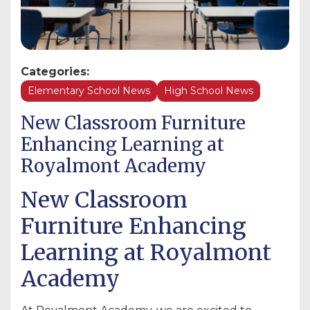
Categories:
Elementary School News
High School News
New Classroom Furniture
Enhancing Learning at
Royalmont Academy
New Classroom
Furniture Enhancing
Learning at Royalmont
Academy