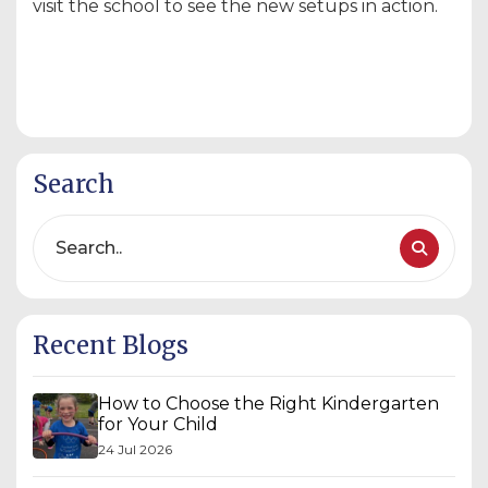
visit the school to see the new setups in action.
Search
Recent Blogs
How to Choose the Right Kindergarten
for Your Child
24 Jul 2026