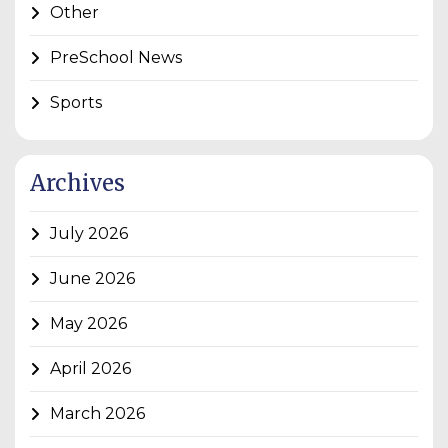
Other
PreSchool News
Sports
Archives
July 2026
June 2026
May 2026
April 2026
March 2026