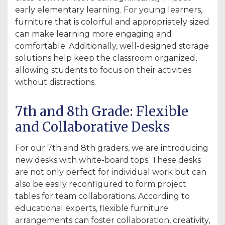
early elementary learning. For young learners,
furniture that is colorful and appropriately sized
can make learning more engaging and
comfortable. Additionally, well-designed storage
solutions help keep the classroom organized,
allowing students to focus on their activities
without distractions.
7th and 8th Grade: Flexible
and Collaborative Desks
For our 7th and 8th graders, we are introducing
new desks with white-board tops. These desks
are not only perfect for individual work but can
also be easily reconfigured to form project
tables for team collaborations. According to
educational experts, flexible furniture
arrangements can foster collaboration, creativity,