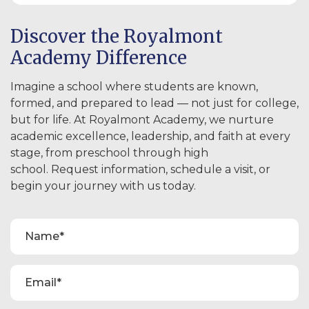
Discover the Royalmont
Academy Difference
Imagine a school where students are known,
formed, and prepared to lead — not just for college,
but for life. At Royalmont Academy, we nurture
academic excellence, leadership, and faith at every
stage, from preschool through high
school. Request information, schedule a visit, or
begin your journey with us today.