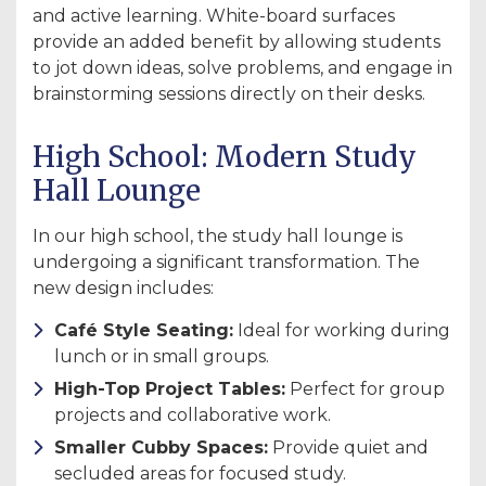
and active learning. White-board surfaces
provide an added benefit by allowing students
to jot down ideas, solve problems, and engage in
brainstorming sessions directly on their desks.
High School: Modern Study
Hall Lounge
In our high school, the study hall lounge is
undergoing a significant transformation. The
new design includes:
Café Style Seating:
Ideal for working during
lunch or in small groups.
High-Top Project Tables:
Perfect for group
projects and collaborative work.
Smaller Cubby Spaces:
Provide quiet and
secluded areas for focused study.