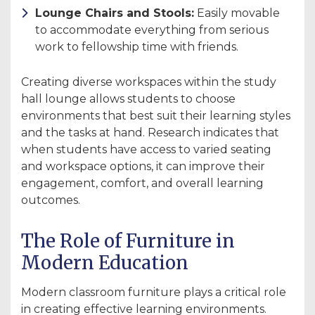
Lounge Chairs and Stools:
Easily movable
to accommodate everything from serious
work to fellowship time with friends.
Creating diverse workspaces within the study
hall lounge allows students to choose
environments that best suit their learning styles
and the tasks at hand. Research indicates that
when students have access to varied seating
and workspace options, it can improve their
engagement, comfort, and overall learning
outcomes.
The Role of Furniture in
Modern Education
Modern classroom furniture plays a critical role
in creating effective learning environments.