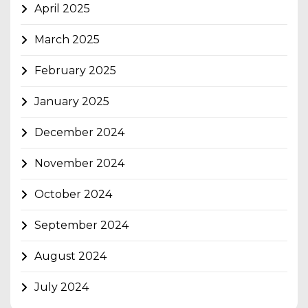
April 2025
March 2025
February 2025
January 2025
December 2024
November 2024
October 2024
September 2024
August 2024
July 2024