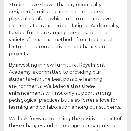
Studies have shown that ergonomically
designed furniture can enhance students’
physical comfort, which in turn can improve
concentration and reduce fatigue. Additionally,
flexible furniture arrangements support a
variety of teaching methods, from traditional
lectures to group activities and hands-on
projects.
By investing in new furniture, Royalmont
Academy is committed to providing our
students with the best possible learning
environments. We believe that these
enhancements will not only support strong
pedagogical practices but also foster a love for
learning and collaboration among our students.
We look forward to seeing the positive impact of
these changes and encourage our parents to