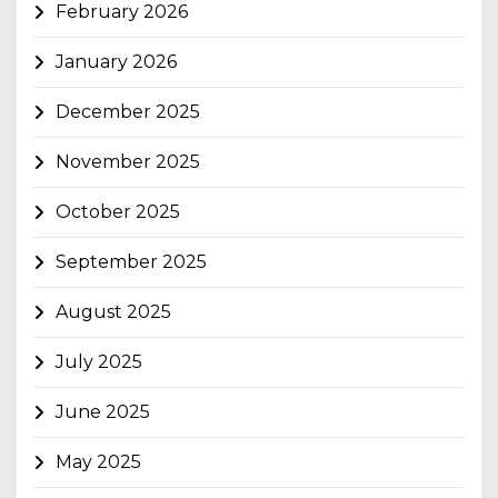
February 2026
January 2026
December 2025
November 2025
October 2025
September 2025
August 2025
July 2025
June 2025
May 2025