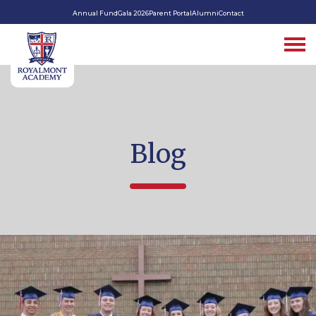
Annual Fund
Gala 2026
Parent Portal
Alumni
Contact
Blog