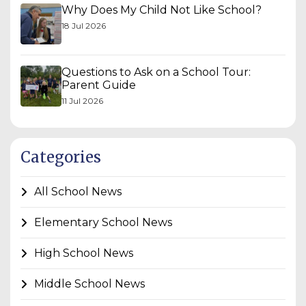
Why Does My Child Not Like School?
18 Jul 2026
Questions to Ask on a School Tour:
Parent Guide
11 Jul 2026
Categories
All School News
Elementary School News
High School News
Middle School News