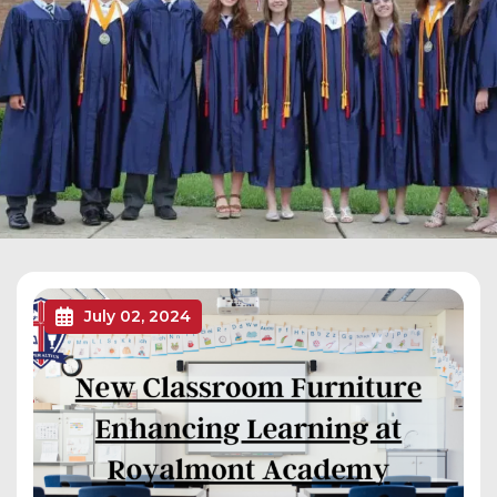
July 02, 2024