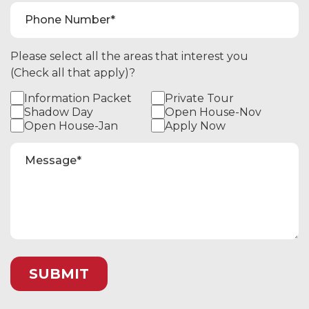
Please select all the areas that interest you
(Check all that apply)?
Information Packet
Private Tour
Shadow Day
Open House-Nov
Open House-Jan
Apply Now