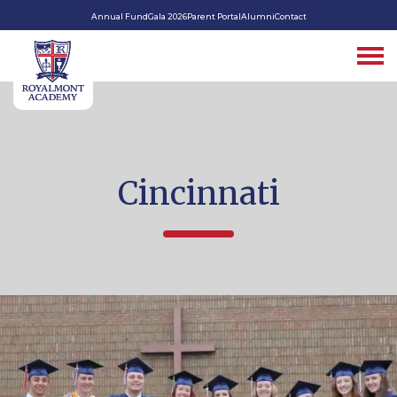
Annual Fund
Gala 2026
Parent Portal
Alumni
Contact
Cincinnati