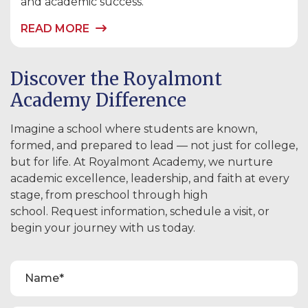
and academic success.
READ MORE
Discover the Royalmont
Academy Difference
Imagine a school where students are known,
formed, and prepared to lead — not just for college,
but for life. At Royalmont Academy, we nurture
academic excellence, leadership, and faith at every
stage, from preschool through high
school. Request information, schedule a visit, or
begin your journey with us today.