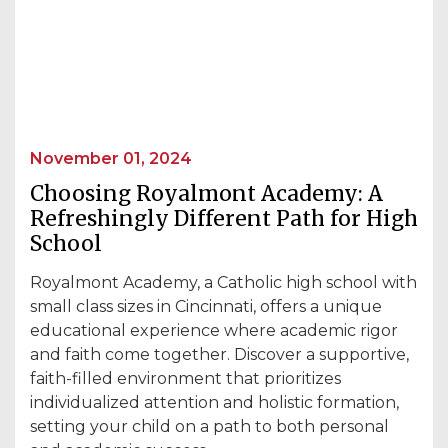
November 01, 2024
Choosing Royalmont Academy: A
Refreshingly Different Path for High
School
Royalmont Academy, a Catholic high school with
small class sizes in Cincinnati, offers a unique
educational experience where academic rigor
and faith come together. Discover a supportive,
faith-filled environment that prioritizes
individualized attention and holistic formation,
setting your child on a path to both personal