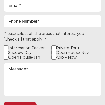
Please select all the areas that interest you
(Check all that apply)?
Information Packet
Private Tour
Shadow Day
Open House-Nov
Open House-Jan
Apply Now