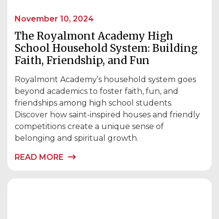
November 10, 2024
The Royalmont Academy High
School Household System: Building
Faith, Friendship, and Fun
Royalmont Academy’s household system goes
beyond academics to foster faith, fun, and
friendships among high school students.
Discover how saint-inspired houses and friendly
competitions create a unique sense of
belonging and spiritual growth.
READ MORE