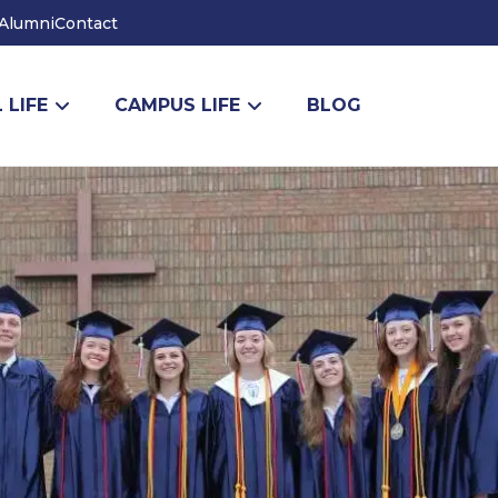
Alumni
Contact
 LIFE
CAMPUS LIFE
BLOG