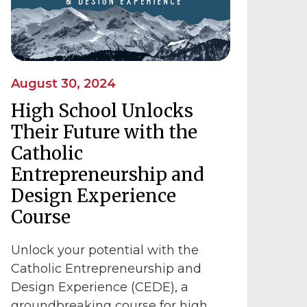
August 30, 2024
High School Unlocks
Their Future with the
Catholic
Entrepreneurship and
Design Experience
Course
Unlock your potential with the
Catholic Entrepreneurship and
Design Experience (CEDE), a
groundbreaking course for high