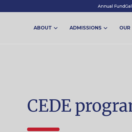
Annual Fund
Gal
ABOUT
ADMISSIONS
OUR
CEDE progr