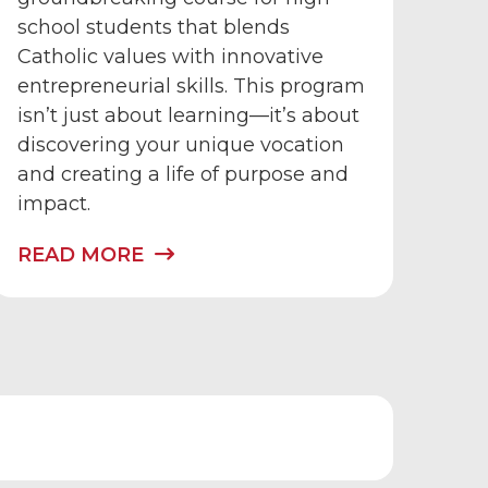
school students that blends
Catholic values with innovative
entrepreneurial skills. This program
isn’t just about learning—it’s about
discovering your unique vocation
and creating a life of purpose and
impact.
READ MORE