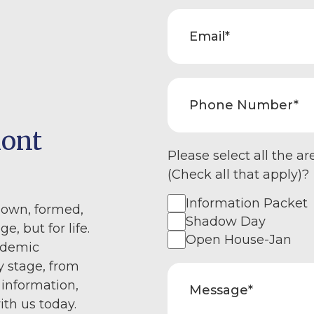
mont
Please select all the ar
(Check all that apply)?
Information Packet
nown, formed,
Shadow Day
e, but for life.
Open House-Jan
ademic
y stage, from
 information,
ith us today.