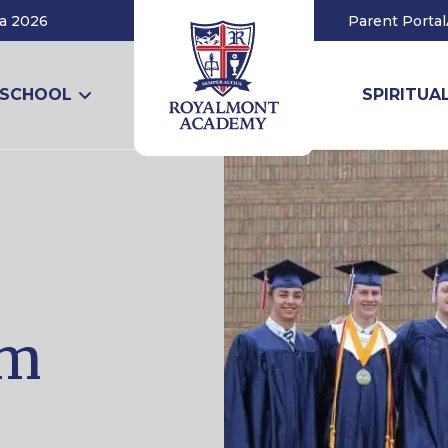
a 2026
Parent Portal
 SCHOOL
SPIRITUAL
am