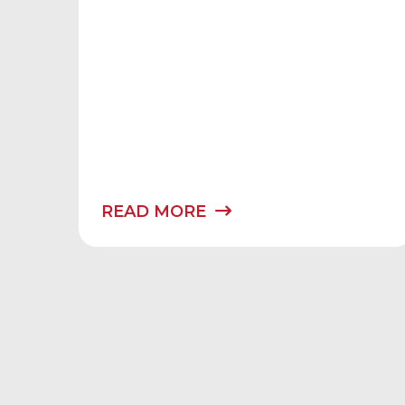
READ MORE