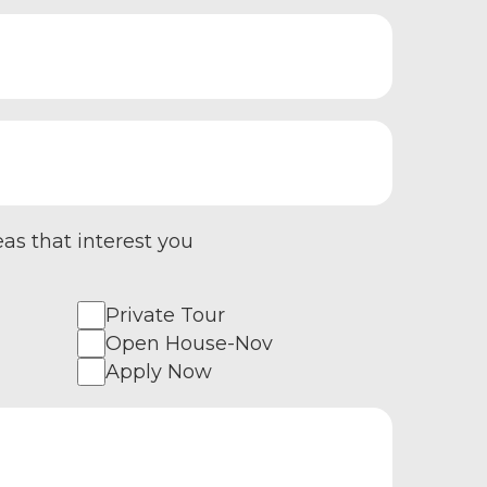
eas that interest you
Private Tour
Open House-Nov
Apply Now