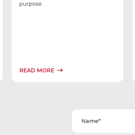
purpose.
READ MORE