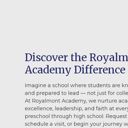
Discover the Royal
Academy Difference
Imagine a school where students are k
and prepared to lead — not just for colleg
At Royalmont Academy, we nurture ac
excellence, leadership, and faith at ever
preschool through high school. Request
schedule a visit, or begin your journey w