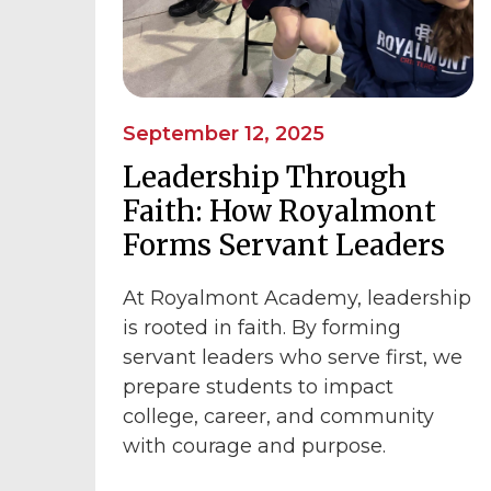
September 12, 2025
Leadership Through
Faith: How Royalmont
Forms Servant Leaders
At Royalmont Academy, leadership
is rooted in faith. By forming
servant leaders who serve first, we
prepare students to impact
college, career, and community
with courage and purpose.