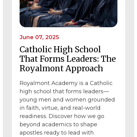
June 07, 2025
Catholic High School
That Forms Leaders: The
Royalmont Approach
Royalmont Academy is a Catholic
high school that forms leaders—
young men and women grounded
in faith, virtue, and real-world
readiness. Discover how we go
beyond academics to shape
apostles ready to lead with