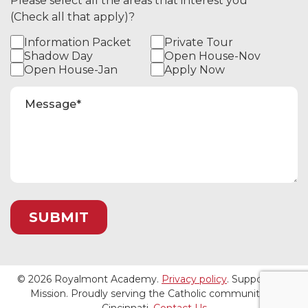
Please select all the areas that interest you
(Check all that apply)?
Information Packet
Private Tour
Shadow Day
Open House-Nov
Open House-Jan
Apply Now
© 2026 Royalmont Academy.
Privacy policy
. Support Our
Mission. Proudly serving the Catholic community of