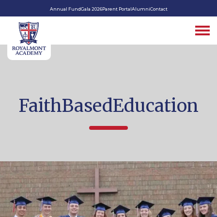
Annual Fund
Gala 2026
Parent Portal
Alumni
Contact
FaithBasedEducation