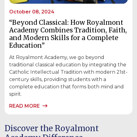
October 08, 2024
“Beyond Classical: How Royalmont
Academy Combines Tradition, Faith,
and Modern Skills for a Complete
Education”
At Royalmont Academy, we go beyond
traditional classical education by integrating the
Catholic Intellectual Tradition with modern 21st-
century skills, providing students with a
complete education that forms both mind and
spirit.
READ MORE
Discover the Royalmont