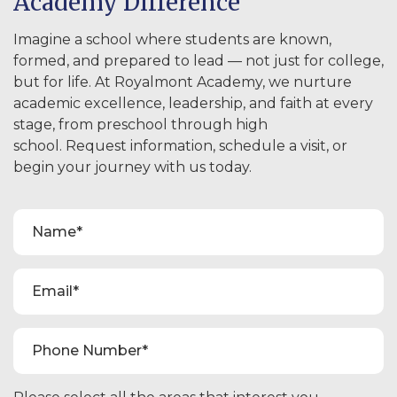
Academy Difference
Imagine a school where students are known,
formed, and prepared to lead — not just for college,
but for life. At Royalmont Academy, we nurture
academic excellence, leadership, and faith at every
stage, from preschool through high
school. Request information, schedule a visit, or
begin your journey with us today.