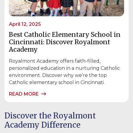
April 12, 2025
Best Catholic Elementary School in
Cincinnati: Discover Royalmont
Academy
Royalmont Academy offers faith-filled,
personalized education in a nurturing Catholic
environment. Discover why we’re the top
Catholic elementary school in Cincinnati.
READ MORE
Discover the Royalmont
Academy Difference