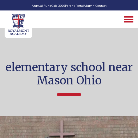
Annual Fund
Gala 2026
Parent Portal
Alumni
Contact
elementary school near
Mason Ohio