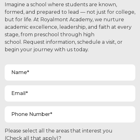
Imagine a school where students are known,
formed, and prepared to lead — not just for college,
but for life. At Royalmont Academy, we nurture
academic excellence, leadership, and faith at every
stage, from preschool through high
school. Request information, schedule a visit, or
begin your journey with us today.
Please select all the areas that interest you
(Check all that apply)?