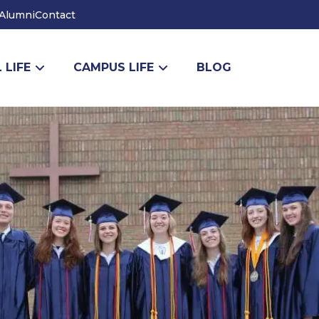
Alumni
Contact
 LIFE
CAMPUS LIFE
BLOG