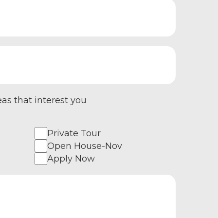
eas that interest you
Private Tour
Open House-Nov
Apply Now