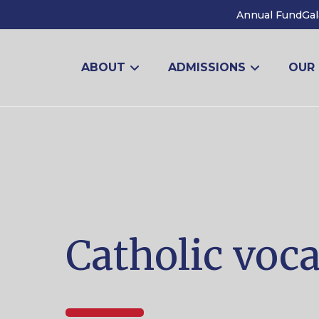
Annual Fund
Gal
ABOUT
ADMISSIONS
OUR
Catholic voc