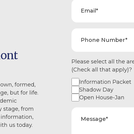
mont
Please select all the ar
(Check all that apply)?
Information Packet
nown, formed,
Shadow Day
e, but for life.
Open House-Jan
ademic
y stage, from
 information,
ith us today.