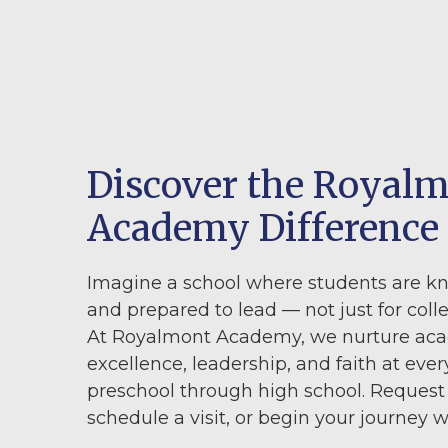
Discover the Royal
Academy Difference
Imagine a school where students are k
and prepared to lead — not just for colleg
At Royalmont Academy, we nurture ac
excellence, leadership, and faith at ever
preschool through high school. Request
schedule a visit, or begin your journey w