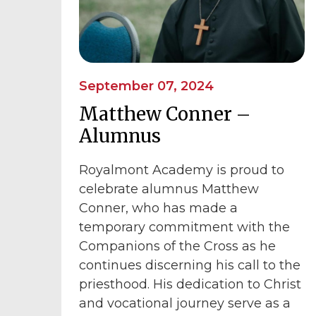
September 07, 2024
Matthew Conner –
Alumnus
Royalmont Academy is proud to
celebrate alumnus Matthew
Conner, who has made a
temporary commitment with the
Companions of the Cross as he
continues discerning his call to the
priesthood. His dedication to Christ
and vocational journey serve as a