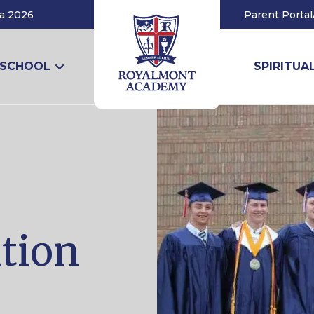
a 2026
Parent Portal
 SCHOOL
SPIRITUAL
ation