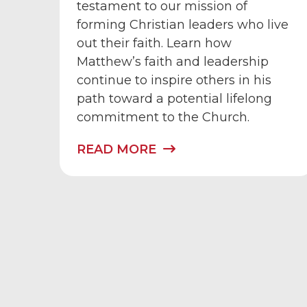
testament to our mission of
forming Christian leaders who live
out their faith. Learn how
Matthew’s faith and leadership
continue to inspire others in his
path toward a potential lifelong
commitment to the Church.
READ MORE