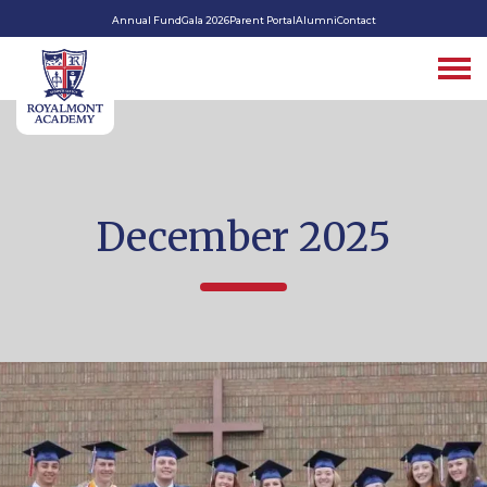
Annual Fund
Gala 2026
Parent Portal
Alumni
Contact
December 2025