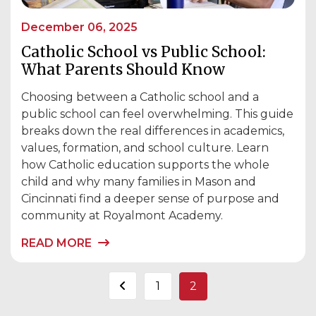
December 06, 2025
Catholic School vs Public School:
What Parents Should Know
Choosing between a Catholic school and a
public school can feel overwhelming. This guide
breaks down the real differences in academics,
values, formation, and school culture. Learn
how Catholic education supports the whole
child and why many families in Mason and
Cincinnati find a deeper sense of purpose and
community at Royalmont Academy.
READ MORE
Posts
1
2
pagination