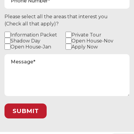
Please select all the areas that interest you
(Check all that apply)?
Information Packet
Private Tour
Shadow Day
Open House-Nov
Open House-Jan
Apply Now