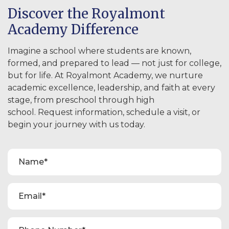
Discover the Royalmont
Academy Difference
Imagine a school where students are known,
formed, and prepared to lead — not just for college,
but for life. At Royalmont Academy, we nurture
academic excellence, leadership, and faith at every
stage, from preschool through high
school. Request information, schedule a visit, or
begin your journey with us today.