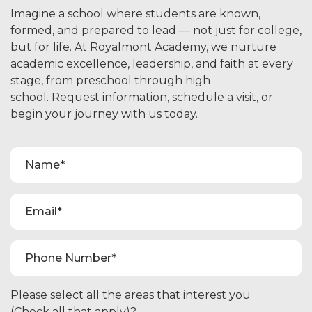
Imagine a school where students are known,
formed, and prepared to lead — not just for college,
but for life. At Royalmont Academy, we nurture
academic excellence, leadership, and faith at every
stage, from preschool through high
school. Request information, schedule a visit, or
begin your journey with us today.
Please select all the areas that interest you
(Check all that apply)?