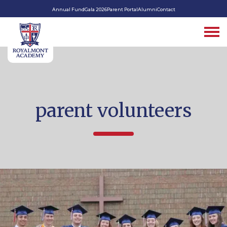
Annual Fund
Gala 2026
Parent Portal
Alumni
Contact
parent volunteers