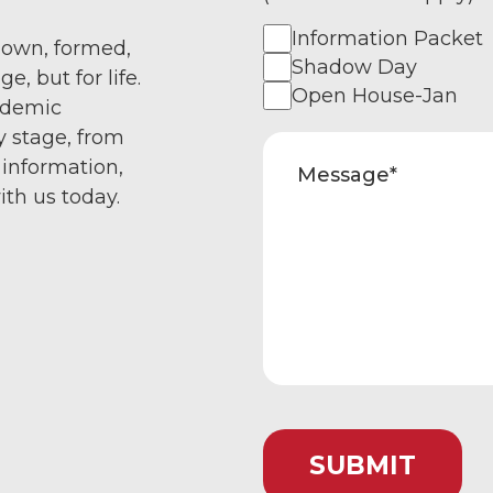
Information Packet
nown, formed,
Shadow Day
e, but for life.
Open House-Jan
ademic
y stage, from
 information,
ith us today.