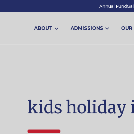
Annual Fund
Gal
ABOUT
ADMISSIONS
OUR
kids holiday 