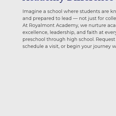
Imagine a school where students are k
and prepared to lead — not just for colleg
At Royalmont Academy, we nurture ac
excellence, leadership, and faith at ever
preschool through high school. Request
schedule a visit, or begin your journey w