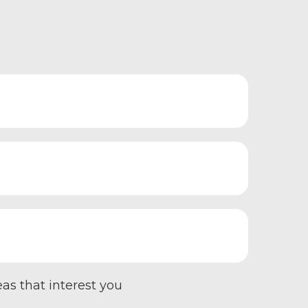
eas that interest you