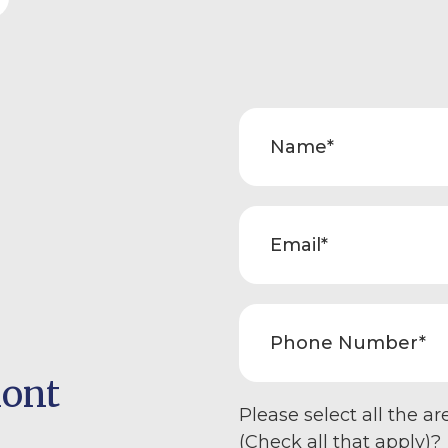
mont
Please select all the ar
(Check all that apply)?