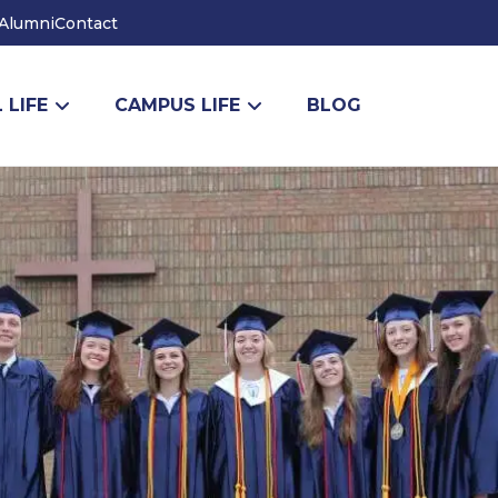
Alumni
Contact
 LIFE
CAMPUS LIFE
BLOG