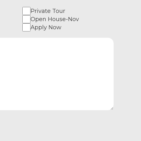
Private Tour
Open House-Nov
Apply Now