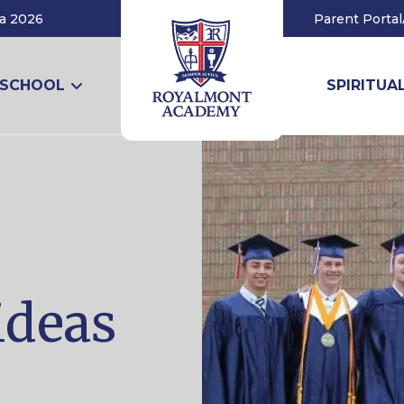
a 2026
Parent Portal
 SCHOOL
SPIRITUAL
ideas