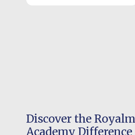
Discover the Royal
Academy Difference