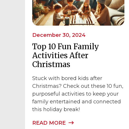
December 30, 2024
Top 10 Fun Family
Activities After
Christmas
Stuck with bored kids after
Christmas? Check out these 10 fun,
purposeful activities to keep your
family entertained and connected
this holiday break!
READ MORE